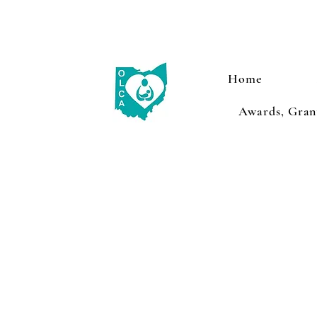
Home
Awards, Grant