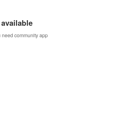
available
you need community app