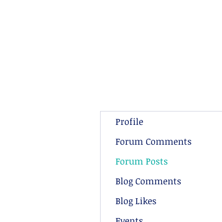
Profile
Forum Comments
Forum Posts
Blog Comments
Blog Likes
Events