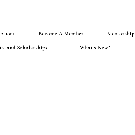
About
Become A Member
Mentorship
s, and Scholarships
What's New?