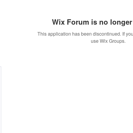
Wix Forum is no longer 
This application has been discontinued. If 
use Wix Groups.