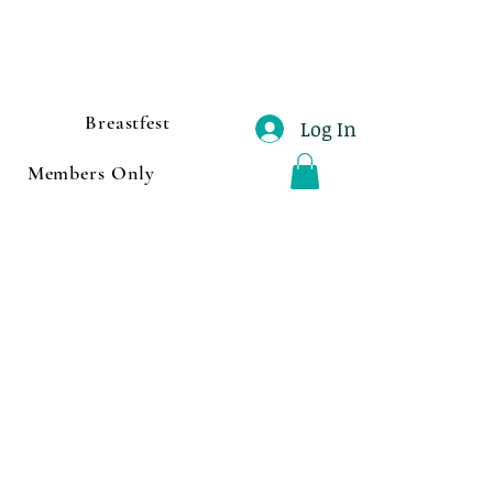
Breastfest
Log In
Members Only