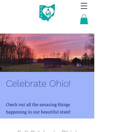
Celebrate Ohio!
Check out all the amazing things
happening in our beautiful state!