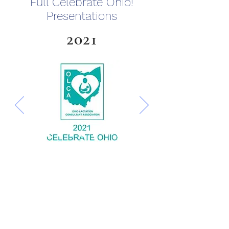
Full Celebrate Ohio!
Presentations
2021