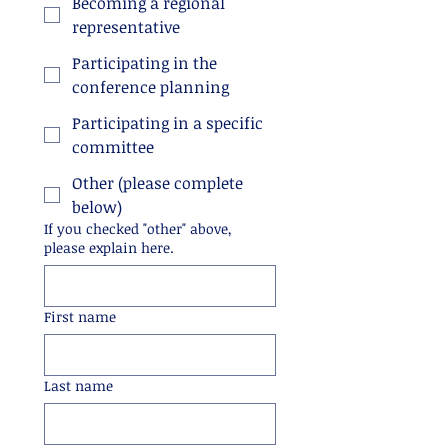
Becoming a regional
representative
Participating in the
conference planning
Participating in a specific
committee
Other (please complete
below)
If you checked "other" above,
please explain here.
First name
Last name