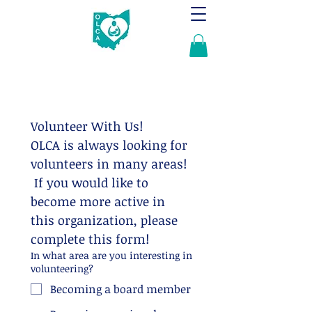
Volunteer With Us!
OLCA is always looking for 
volunteers in many areas! 
 If you would like to 
become more active in 
this organization, please 
complete this form!
In what area are you interesting in
volunteering?
Becoming a board member