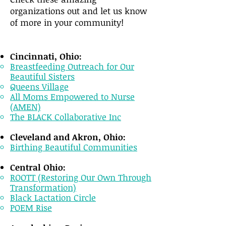
organizations out and let us know
of more in your community!
Cincinnati, Ohio:
Breastfeeding Outreach for Our
Beautiful Sisters
Queens Village
All Moms Empowered to Nurse
(AMEN)
The BLACK Collaborative Inc
Cleveland and Akron, Ohio:
Birthing Beautiful Communities
Central Ohio:
ROOTT (Restoring Our Own Through
Transformation)
Black Lactation Circle​​
POEM Rise