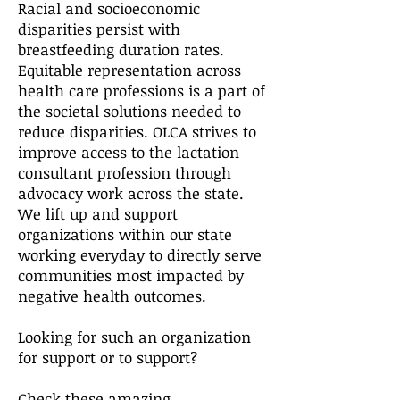
Racial and socioeconomic
disparities persist with
breastfeeding duration rates.
Equitable representation across
health care professions is a part of
the societal solutions needed to
reduce disparities. OLCA strives to
improve access to the lactation
consultant profession through
advocacy work across the state.
We lift up and support
organizations within our state
working everyday to directly serve
communities most impacted by
negative health outcomes.​
Looking for such an organization
for support or to support?
Check these amazing