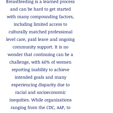
Breastfeeding is a learned process
and can be hard to get started
with many compounding factors,
including limited access to
culturally matched professional
level care, paid leave and ongoing
community support. It is no
wonder that continuing can be a
challenge, with 60% of women
reporting inability to achieve
intended goals and many
experiencing disparity due to
racial and socioeconomic
inequities. While organizations
ranging from the CDC, AAP, to