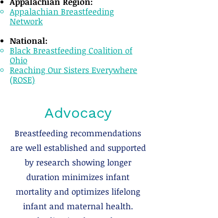
Appalachian Region:
Appalachian Breastfeeding
Network
National:​
Black Breastfeeding Coalition of
Ohio
Reaching Our Sisters Everywhere
(ROSE)
Advocacy
Breastfeeding recommendations
are well established and supported
by research showing longer
duration minimizes infant
mortality and optimizes lifelong
infant and maternal health.