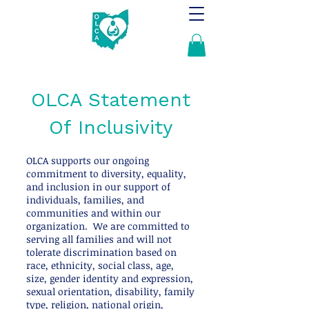
OLCA Statement
Of Inclusivity
OLCA supports our ongoing
commitment to diversity, equality,
and inclusion in our support of
individuals, families, and
communities and within our
organization. We are committed to
serving all families and will not
tolerate discrimination based on
race, ethnicity, social class, age,
size, gender identity and expression,
sexual orientation, disability, family
type, religion, national origin,