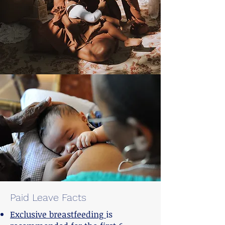
Paid Leave Facts
Exclusive breastfeeding
is