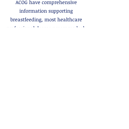
ACOG have comprehensive
information supporting
breastfeeding, most healthcare
professional degree programs lack
education about breastfeeding. It is
time sensitive and time intensive
care best provided by someone
who specializes in it, and best
valued for its long-term cost
effectiveness. Through this
advocacy page, we hope to
improve awareness of lactation
care team members, lactation
care insurance coverage rights,
and how you can engage with