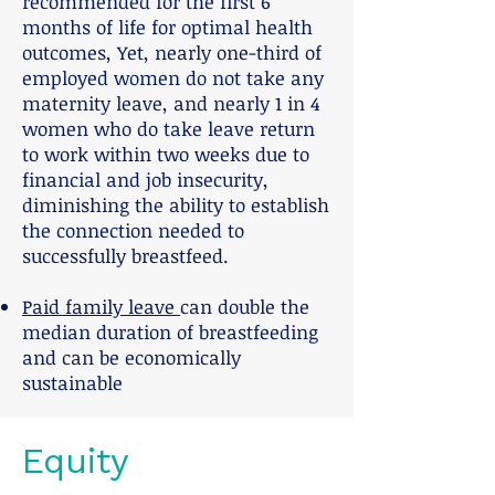
recommended for the first 6
months of life for optimal health
outcomes, Yet, nearly one-third of
employed women do not take any
maternity leave, and nearly 1 in 4
women who do take leave return
to work within two weeks due to
financial and job insecurity,
diminishing the ability to establish
the connection needed to
successfully breastfeed.
Paid family leave
can double the
median duration of breastfeeding
and can be economically
sustainable
Equity