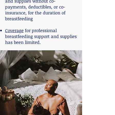
and supplies without co-
payments, deductibles, or co-
insurance, for the duration of
breastfeeding
Coverage
for professional
breastfeeding support and supplies
has been limited.