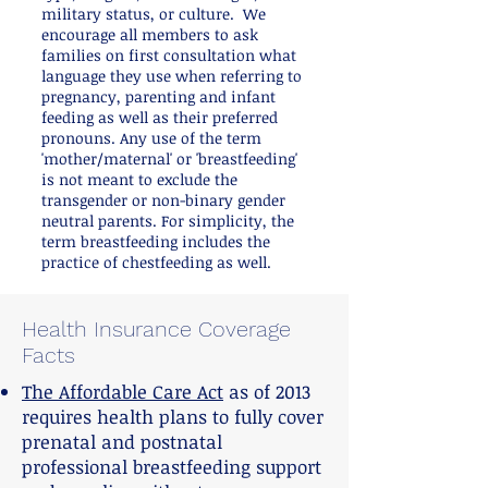
military status, or culture. We
encourage all members to ask
families on first consultation what
language they use when referring to
pregnancy, parenting and infant
feeding as well as their preferred
pronouns. Any use of the term
'mother/maternal' or 'breastfeeding'
is not meant to exclude the
transgender or non-binary gender
neutral parents. For simplicity, the
term breastfeeding includes the
practice of chestfeeding as well.
Health Insurance Coverage
Facts
The Affordable Care Act
as of 2013
requires health plans to fully cover
prenatal and postnatal
professional breastfeeding support