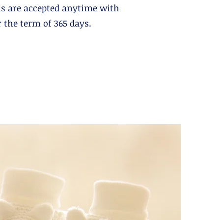
s are accepted anytime with
the term of 365 days.