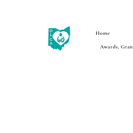
Home
Awards, Grant