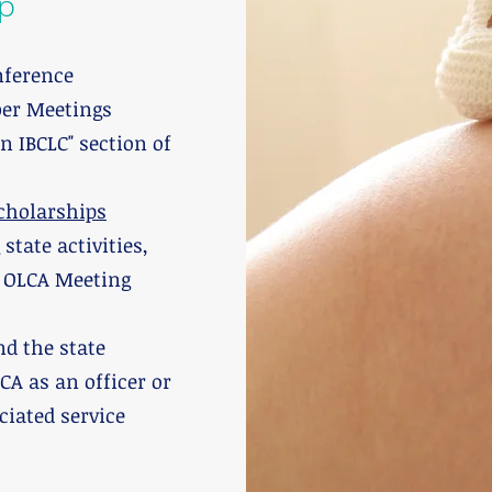
p
nference
ber Meetings
an IBCLC" section of
cholarships
tate activities,
d OLCA Meeting
d the state
CA as an officer or
iated service