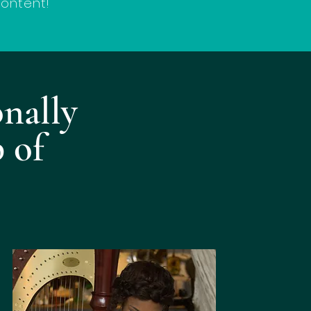
content!
onally
 of