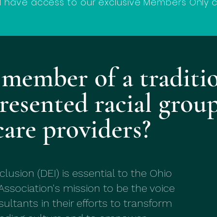
ll have access to our exclusive Members Only 
 member of a traditi
resented racial group
care providers?
nclusion (DEI) is essential to the Ohio
Association's mission to be the voice
ultants in their efforts to transform