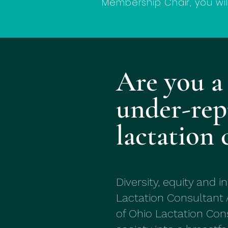
Membership Chair, you wi
Are you a
under-rep
lactation 
Diversity, equity and i
Lactation Consultant 
of Ohio Lactation Cons