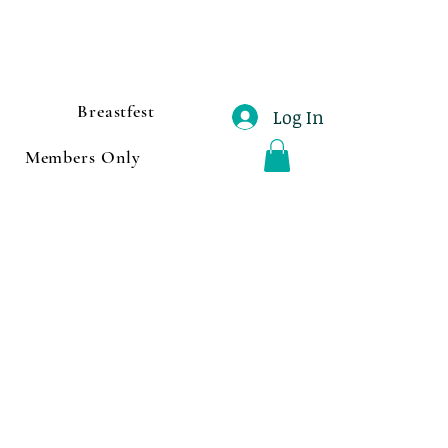
Breastfest
Log In
Members Only