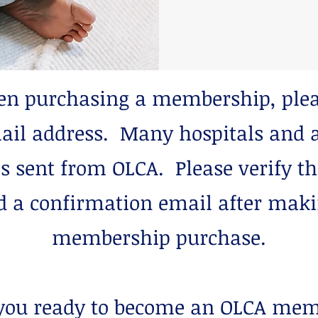
 purchasing a membership, plea
ail address. Many hospitals and a
s sent from OLCA. Please verify t
d a confirmation email after mak
membership purchase.
you ready to become an OLCA me