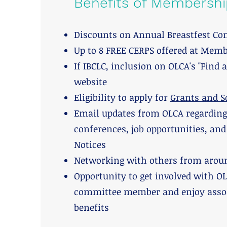
Benefits of Membershi
Discounts on Annual Breastfest Co
Up to 8 FREE CERPS offered at Mem
If IBCLC, inclusion on OLCA's "Find 
website
Eligibility to apply for
Grants and S
Email updates from OLCA regarding s
conferences, job opportunities, an
Notices
Networking with others from aroun
Opportunity to get involved with OL
committee member and enjoy assoc
benefits