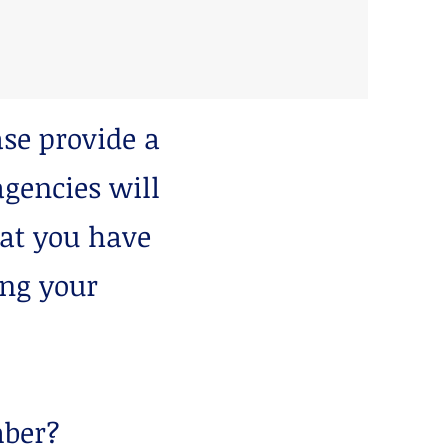
se provide a
gencies will
hat you have
ing your
mber?