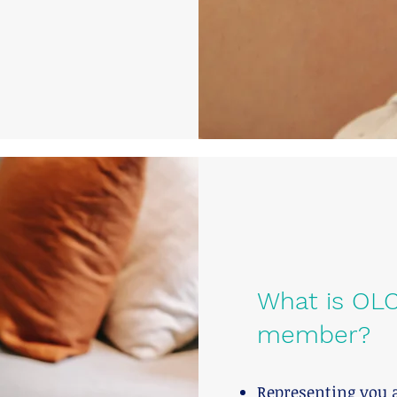
What is OLC
member?
Representing you 