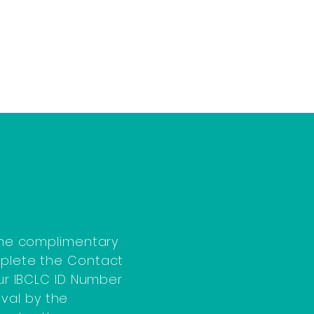
 the complimentary
mplete the Contact
our IBCLC ID Number
val by the