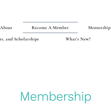
About
Become A Member
Mentorship
s, and Scholarships
What's New?
Membership