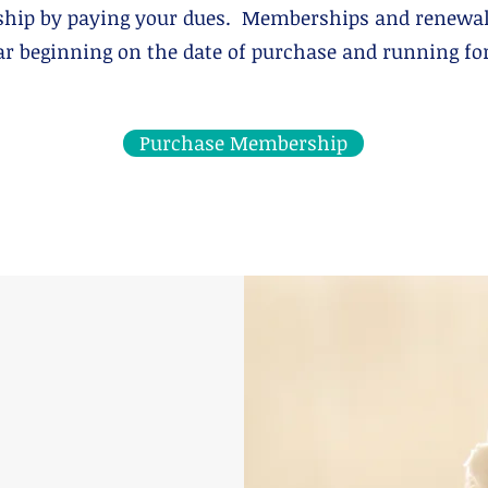
hip by paying your dues. Memberships and renewal
 beginning on the date of purchase and running for 
Purchase Membership