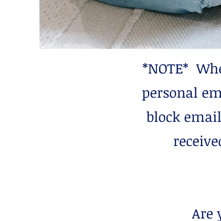
*NOTE* When
personal em
block email
receive
Are 