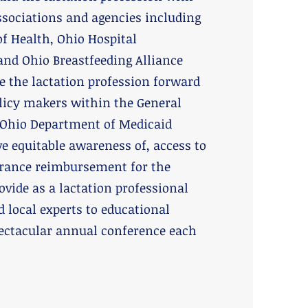
associations and agencies including
f Health, Ohio Hospital
and Ohio Breastfeeding Alliance
e the lactation profession forward
olicy makers within the General
Ohio Department of Medicaid
e equitable awareness of, access to
rance reimbursement for the
ovide as a lactation professional
d local experts to educational
ectacular annual conference each