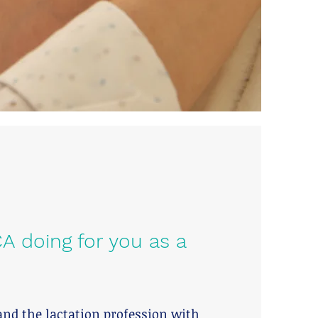
A doing for you as a
and the lactation profession with