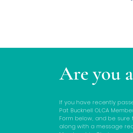
Are you 
If you have recently pass
Pat Bucknell OLCA Member
Form below, and be sure t
along with a message re