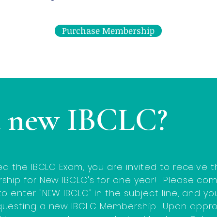
Purchase Membership
a new IBCLC?
ed the IBCLC Exam, you are invited to receive
ship for New IBCLC's for one year! Please co
o enter "NEW IBCLC" in the subject line, and y
questing a new IBCLC Membership. Upon appro