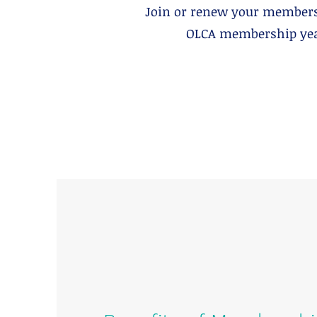
Join or renew your members
OLCA membership year