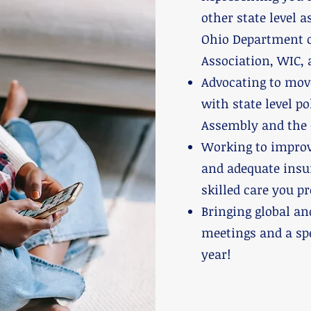
other state level 
Ohio Department o
Association, WIC, 
Advocating to mov
with state level p
Assembly and the 
Working to improv
and adequate insu
skilled care you pr
Bringing global an
meetings and a sp
year!