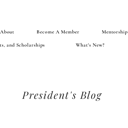
About
Become A Member
Mentorship
s, and Scholarships
What's New?
President's Blog