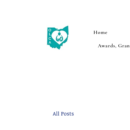
Home
Awards, Grant
All Posts