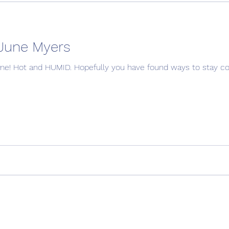
June Myers
ome fun too!