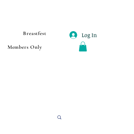
Breastfest
Log In
Members Only