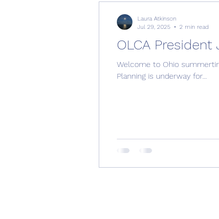
Laura Atkinson
Jul 29, 2025
2 min read
OLCA President 
Welcome to Ohio summertime! Hot and HUMID. Hopefully you have found ways to stay cool and have s
Planning is underway for...