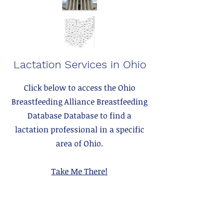
Lactation Services in Ohio
Click below to access the Ohio
Breastfeeding Alliance Breastfeeding
Database Database to find a
lactation professional in a specific
area of Ohio.
Take Me There!