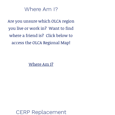
Where Am I?
Are you unsure which OLCA region
you live or work in? Want to find
where a friend is? Click below to
access the OLCA Regional Map!
Where Am I?
CERP Replacement