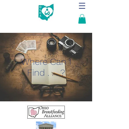
Where Can I
Find . . . ?