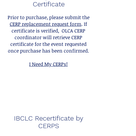
Certificate
Prior to purchase, please submit the
CERP replacement request form
. If
certificate is verified, OLCA CERP
coordinator will retrieve CERP
certificate for the event requested
once purchase has been confirmed.
I Need My CERPs!
IBCLC Recertificate by
CERPS