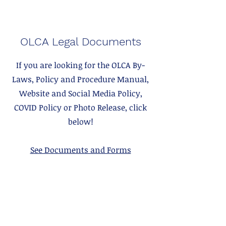
OLCA Legal Documents
If you are looking for the OLCA By-
Laws, Policy and Procedure Manual,
Website and Social Media Policy,
COVID Policy or Photo Release, click
below!
See Documents and Forms