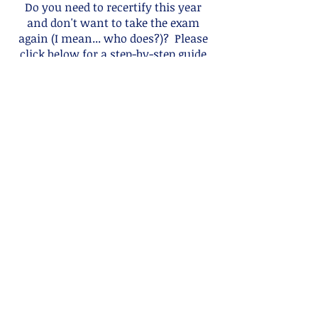
Do you need to recertify this year
and don't want to take the exam
again (I mean... who does?)? Please
click below for a step-by-step guide
on how to recertify by CERPS!
I Don't Wanna Test!
IBCLC Recertification
Guide
This Guide was created by IBLCE and
will direct you to all the