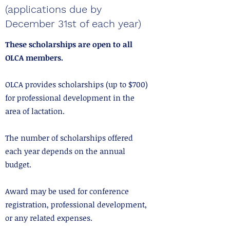
(applications due by
December 31st of each year)
These scholarships are open to all
OLCA members.
OLCA provides scholarships (up to $700)
for professional development in the
area of lactation.
The number of scholarships offered
each year depends on the annual
budget.
Award may be used for conference
registration, professional development,
or any related expenses.