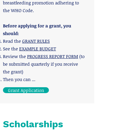
breastfeeding promotion adhering to
the WHO Code.
Before applying for a grant, you
should:
Read the
GRANT RULES
See the
EXAMPLE BUDGET
Review the
PROGRESS REPORT FORM
(to
be submitted quarterly if you receive
the grant)
​Then you can ...
Grant Application
Scholarships