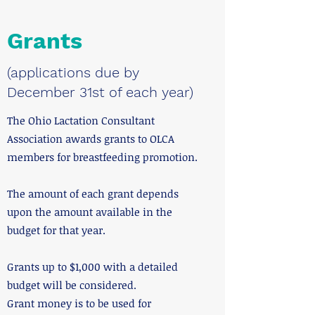
Grants
(applications due by
December 31st of each year)
The Ohio Lactation Consultant
Association awards grants to OLCA
members for breastfeeding promotion.
The amount of each grant depends
upon the amount available in the
budget for that year.
Grants up to $1,000 with a detailed
budget will be considered.
Grant money is to be used for