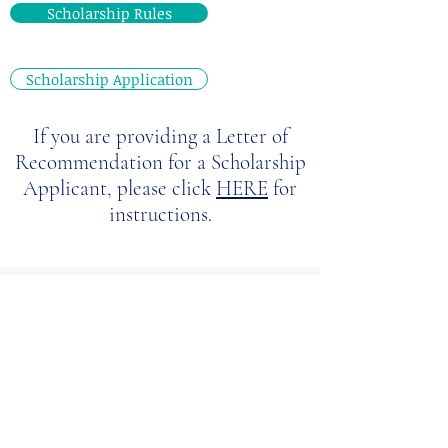
Scholarship Rules
Scholarship Application
If you are providing a Letter of
Recommendation for a Scholarship
Applicant, please click
HERE
for
instructions.
Diversity
Scholarships
(applications due by
September 30th of each year)
These scholarships are reserved for