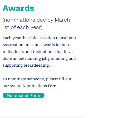
Awards
(nominations due by March
1st of each year)
Each year the Ohio Lactation Consultant
Association presents awards to those
individuals and institutions that have
done an outstanding job promoting and
supporting breastfeeding.
​To nominate someone, please fill out
our Award Nominations Form.
Nomination Form