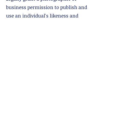
business permission to publish and
use an individual's likeness and
property. Let's us take photos and
post them!
Communicable Disease Policy
Mostly relevant during Covid but
we're keeping it.