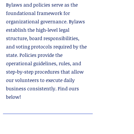
Bylaws and policies serve as the
foundational framework for
organizational governance. Bylaws
establish the high-level legal
structure, board responsibilities,
and voting protocols required by the
state. Policies provide the
operational guidelines, rules, and
step-by-step procedures that allow
our volunteers to execute daily
business consistently. Find ours
below!