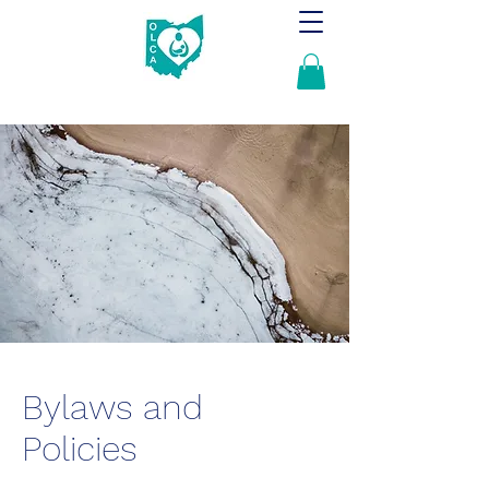
Bylaws and
Policies