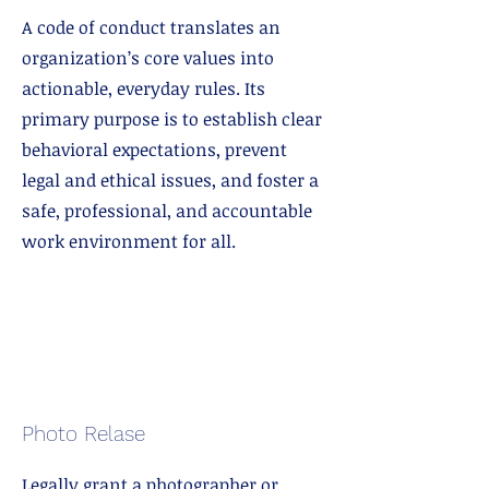
A code of conduct translates an
organization’s core values into
actionable, everyday rules. Its
primary purpose is to establish clear
behavioral expectations, prevent
legal and ethical issues, and foster a
safe, professional, and accountable
work environment for all.
Photo Relase
Legally grant a photographer or