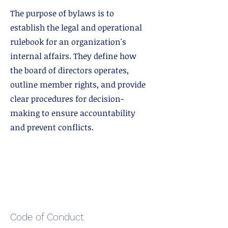
The purpose of bylaws is to
establish the legal and operational
rulebook for an organization's
internal affairs. They define how
the board of directors operates,
outline member rights, and provide
clear procedures for decision-
making to ensure accountability
and prevent conflicts.
Code of Conduct