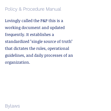
Policy & Procedure Manual
Lovingly called the P&P this is a
working document and updated
frequently. It establishes a
standardized "single source of truth"
that dictates the rules, operational
guidelines, and daily processes of an
organization.
Bylaws