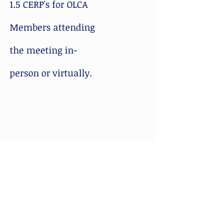
1.5 CERP's for OLCA
Members attending
the meeting in-
person or virtually.