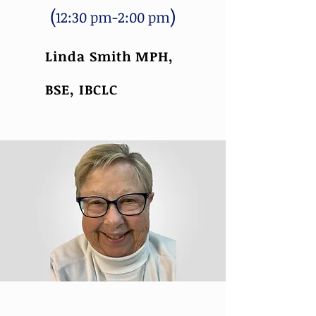
(
)
12:30 pm-2:00 pm
Linda Smith MPH,
BSE, IBCLC