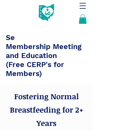
Se
Membership Meeting
and Education
(Free CERP's for
Members)
Fostering Normal
Breastfeeding for 2+
Years