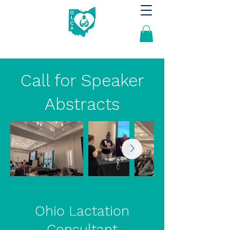
Call for Speaker
Abstracts
Ohio Lactation
Consultant