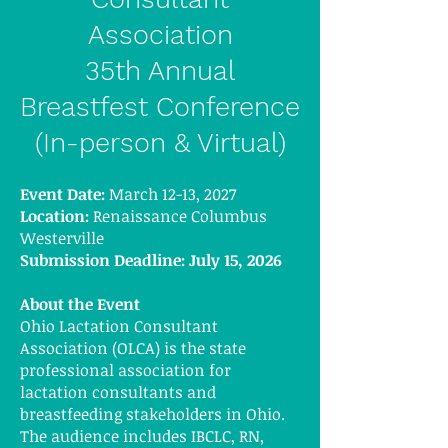
Association
35th Annual
Breastfest Conference
(In-person & Virtual)
Event Date:
March 12-13, 2027
Location:
Renaissance Columbus
Westerville
Submission Deadline: July 15, 2026
About the Event
Ohio Lactation Consultant
Association (OLCA) is the state
professional association for
lactation consultants and
breastfeeding stakeholders in Ohio.
The audience includes IBCLC, RN,