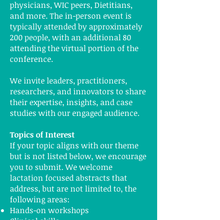
physicians, WIC peers, Dietitians,
and more. The in-person event is
typically attended by approximately
200 people, with an additional 80
attending the virtual portion of the
conference.
We invite leaders, practitioners,
researchers, and innovators to share
their expertise, insights, and case
studies with our engaged audience.
Topics of Interest
If your topic aligns with our theme
but is not listed below, we encourage
you to submit. We welcome
lactation focused abstracts that
address, but are not limited to, the
following areas:
Hands-on workshops