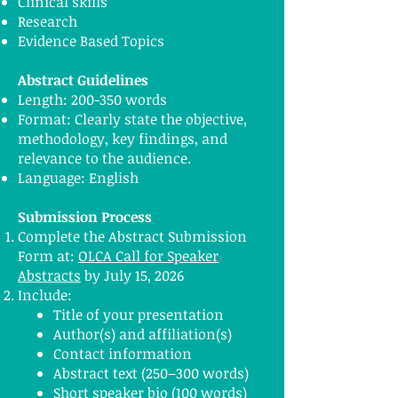
Clinical skills
Research
Evidence Based Topics
Abstract Guidelines
Length: 200-350 words
Format: Clearly state the objective,
methodology, key findings, and
relevance to the audience.
Language: English
Submission Process
Complete the Abstract Submission
Form at:
OLCA Call for Speaker
Abstracts
by July 15, 2026
Include:
Title of your presentation
Author(s) and affiliation(s)
Contact information
Abstract text (250–300 words)
Short speaker bio (100 words)