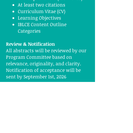
At least two citations
Curriculum Vitae (CV)
Learning Objectives
IBLCE Content Outline
Categories
Review & Notification
All abstracts will be reviewed by our
Program Committee based on
relevance, originality, and clarity.
Notification of acceptance will be
sent by September 1st, 2026
Presentation Formats
Oral Presentation – 60-90 minutes +
Q&A
Workshop –60–90 minutes
interactive session
Why Present at Breastfest?