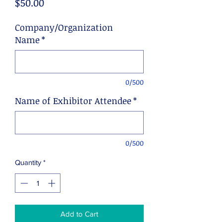
Price
$50.00
Company/Organization
Name
*
0/500
Name of Exhibitor Attendee
*
0/500
Quantity
*
Add to Cart