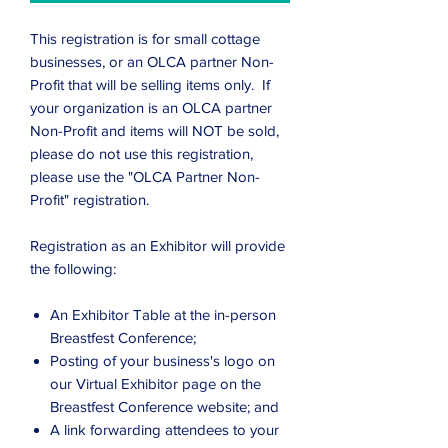
This registration is for small cottage
businesses, or an OLCA partner Non-
Profit that will be selling items only. If
your organization is an OLCA partner
Non-Profit and items will NOT be sold,
please do not use this registration,
please use the "OLCA Partner Non-
Profit" registration.
Registration as an Exhibitor will provide
the following:
An Exhibitor Table at the in-person
Breastfest Conference;
Posting of your business's logo on
our Virtual Exhibitor page on the
Breastfest Conference website; and
A link forwarding attendees to your