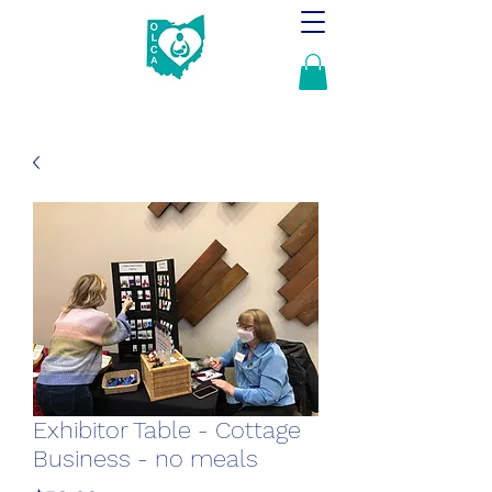
Exhibitor Table - Cottage
Business - no meals