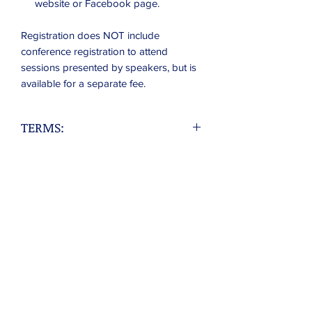
website or Facebook page.
Registration does NOT include
conference registration to attend
sessions presented by speakers, but is
available for a separate fee.
TERMS:
Exhibitor understands that s/he will be
provided with:
- One banquet table.
- Electricity is available, but must be
requested in advance. NOTE extension
cords are NOT provided.
Exhibitor acknowledges that the table
reserved by Exhibitor WILL NOT be
shared with any person, business, or
organization, unless they are a party to
this contract, and approved before the