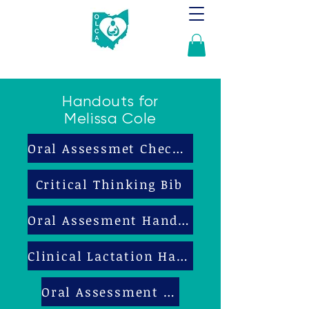
Handouts for
Melissa Cole
Oral Assessmet Checklist
Critical Thinking Bib
Oral Assesment Handout
Clinical Lactation Handout
Oral Assessment Bib