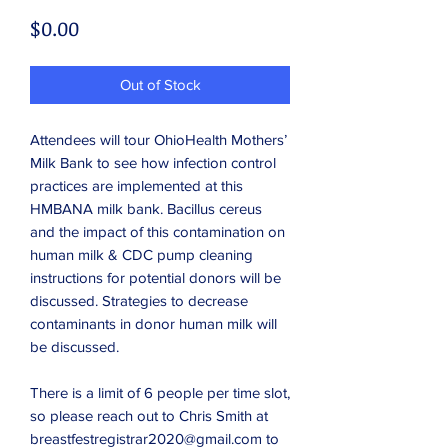
Price
$0.00
Out of Stock
Attendees will tour OhioHealth Mothers’
Milk Bank to see how infection control
practices are implemented at this
HMBANA milk bank. Bacillus cereus
and the impact of this contamination on
human milk & CDC pump cleaning
instructions for potential donors will be
discussed. Strategies to decrease
contaminants in donor human milk will
be discussed.
There is a limit of 6 people per time slot,
so please reach out to Chris Smith at
breastfestregistrar2020@gmail.com to