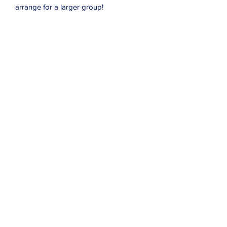
arrange for a larger group!