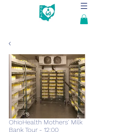
OhioHealth Mothers' Milk
Bank Tour - 12:00