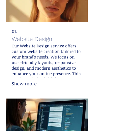
01.
Website Design
Our Website Design service offers
custom website creation tailored to
your brand's needs. We focus on
user-friendly layouts, responsive
design, and modern aesthetics to
enhance your online presence. This
service includes initial concept
Show more
development, visual design, and
premium user experience
optimization. It is aimed at
attracting and engaging your target
audience effectively.