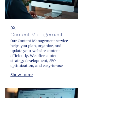
02.
Content Management
Our Content Management service
helps you plan, organize, and
update your website content
efficiently. We offer content
strategy development, SEO
optimization, and easy-to-use
content management systems
Show more
integration. This service empowers
you to keep your site fresh and
relevant, attracting more visitors
and improving search rankings.