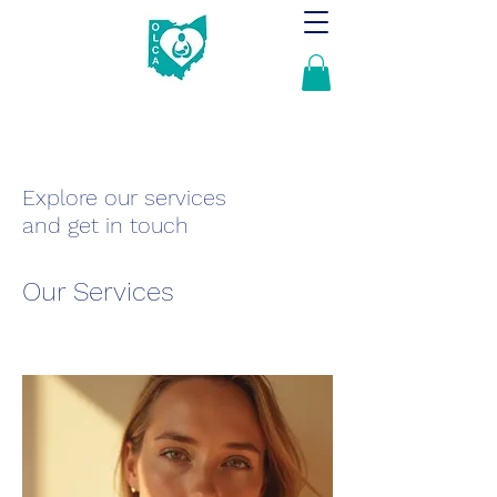
Explore our services
and get in touch
Our Services