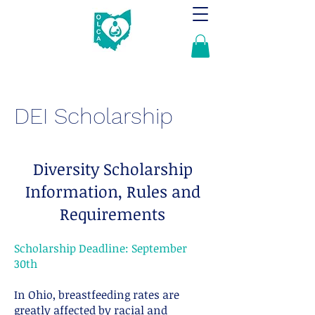
DEI Scholarship
Diversity Scholarship
Information, Rules and
Requirements
Scholarship Deadline: September
30th
In Ohio, breastfeeding rates are
greatly affected by racial and