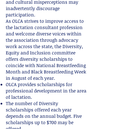
and cultural misperceptions may
inadvertently discourage
participation.
As OLCA strives to improve access to
the lactation consultant profession
and welcome diverse voices within
the association through advocacy
work across the state, the Diversity,
Equity and Inclusion committee
offers diversity scholarships to
coincide with National Breastfeeding
Month and Black Breastfeeding Week
in August of each year.
OLCA provides scholarships for
professional development in the area
of lactation.
The number of Diversity
scholarships offered each year
depends on the annual budget. Five
scholarships up to $700 may be
offered.