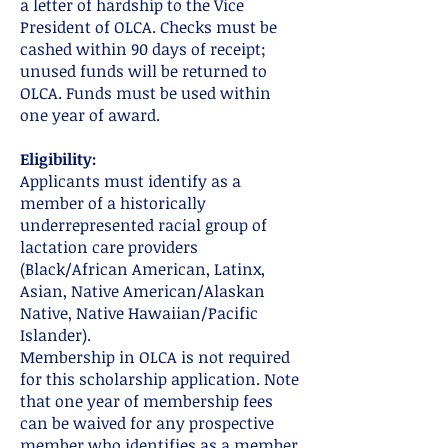
a letter of hardship to the Vice
President of OLCA. Checks must be
cashed within 90 days of receipt;
unused funds will be returned to
OLCA. Funds must be used within
one year of award.
Eligibility:
Applicants must identify as a
member of a historically
underrepresented racial group of
lactation care providers
(Black/African American, Latinx,
Asian, Native American/Alaskan
Native, Native Hawaiian/Pacific
Islander).
Membership in OLCA is not required
for this scholarship application. Note
that one year of membership fees
can be waived for any prospective
member who identifies as a member