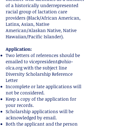
of a historically underrepresented
racial group of lactation care
providers (Black/African American,
Latinx, Asian, Native
American/Alaskan Native, Native
Hawaiian/Pacific Islander).
Application:
Two letters of references should be
emailed to
vicepresident@ohio-
olca.org
with the subject line
Diversity Scholarship Reference
Letter
Incomplete or late applications will
not be considered.
Keep a copy of the application for
your records.
Scholarship applications will be
acknowledged by email.
Both the applicant and the person