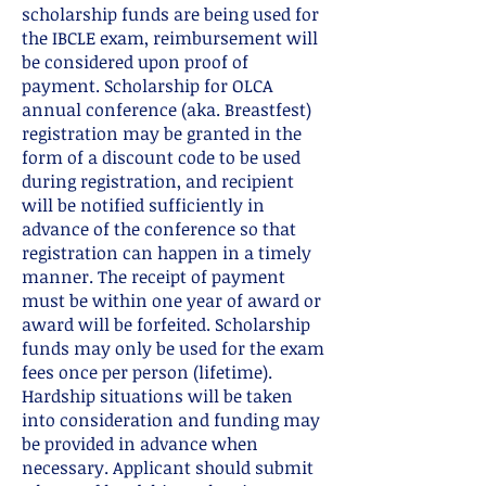
scholarship funds are being used for
the IBCLE exam, reimbursement will
be considered upon proof of
payment. Scholarship for OLCA
annual conference (aka. Breastfest)
registration may be granted in the
form of a discount code to be used
during registration, and recipient
will be notified sufficiently in
advance of the conference so that
registration can happen in a timely
manner. The receipt of payment
must be within one year of award or
award will be forfeited. Scholarship
funds may only be used for the exam
fees once per person (lifetime).
Hardship situations will be taken
into consideration and funding may
be provided in advance when
necessary. Applicant should submit