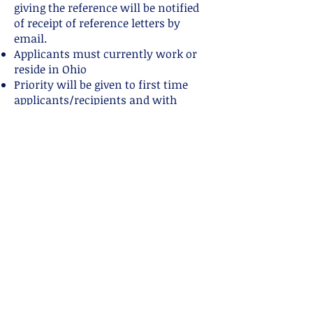
giving the reference will be notified
of receipt of reference letters by
email.
Applicants must currently work or
reside in Ohio
Priority will be given to first time
applicants/recipients and with
completion of the following
Application.
OLCA Scholarship
Selection
▪ A committee will determine who
will be awarded a scholarship.
Committee may be comprised of the
DEI
committee, VP, a LLL leader, 1- 2
OLCA members (non-board), peer
helper, or a community member not
affiliated with OLCA with basic
breastfeeding knowledge.