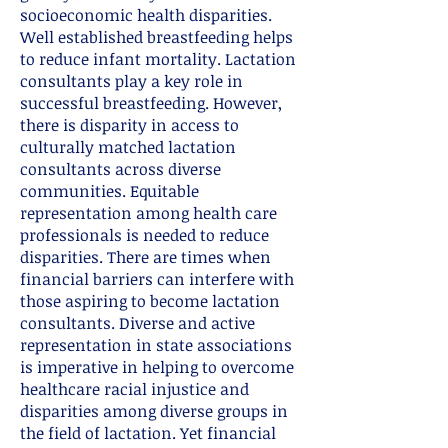
socioeconomic health disparities.
Well established breastfeeding helps
to reduce infant mortality. Lactation
consultants play a key role in
successful breastfeeding. However,
there is disparity in access to
culturally matched lactation
consultants across diverse
communities. Equitable
representation among health care
professionals is needed to reduce
disparities. There are times when
financial barriers can interfere with
those aspiring to become lactation
consultants. Diverse and active
representation in state associations
is imperative in helping to overcome
healthcare racial injustice and
disparities among diverse groups in
the field of lactation. Yet financial