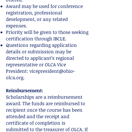
Award may be used for conference
registration, professional
development, or any related
expenses.
Priority will be given to those seeking
certification through IBCLE.
Questions regarding application
details or submission may be
directed to applicant’s regional
representative or OLCA Vice
President:
vicepresident@ohio-
olca.org
.
Reimbursement:
Scholarships are a reimbursement
award. The funds are reimbursed to
recipient once the course has been
attended and the receipt and
certificate of completion is
submitted to the treasurer of OLCA. If