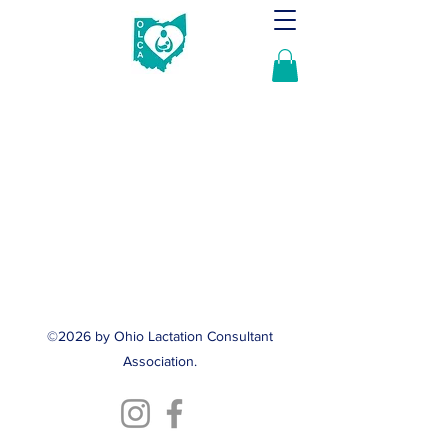
©2026 by Ohio Lactation Consultant
Association.