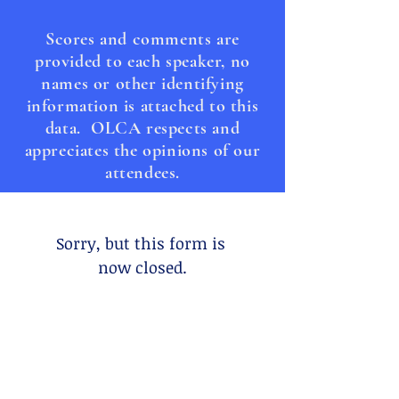
Scores and comments are
provided to each speaker, no
names or other identifying
information is attached to this
data. OLCA respects and
appreciates the opinions of our
attendees.
Sorry, but this form is 
now closed.