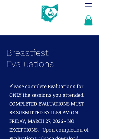
Breastfest
Evaluations
Please complete Evaluations for
ONLY the sessions you attended.
COMPLETED EVALUATIONS MUST
BE SUBMITTED BY 11:59 PM ON
FRIDAY, MARCH 27, 2026 - NO
EXCEPTIONS. Upon completion of
Evaluations, please download,