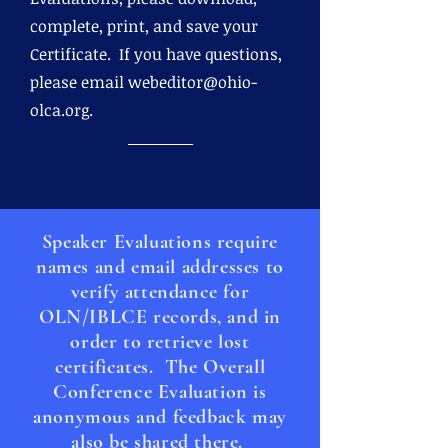
complete, print, and save your
Certificate. If you have questions,
please email
webeditor@ohio-
olca.org
.
Speaker Evaluations require
names and email addresses to
verify attendance for
OLN/IBLCE records, and in
order to retrieve lost
certificates. The Overall
Conference Evaluation is
anonymous and feedback may
also be shared there.