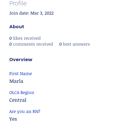
Profile
Join date: Mar 3, 2022
About
0
likes received
0
comments received
0
best answers
Overview
First Name
Marla
OLCA Region
Central
Are you an RN?
Yes
Are you an RD?
No